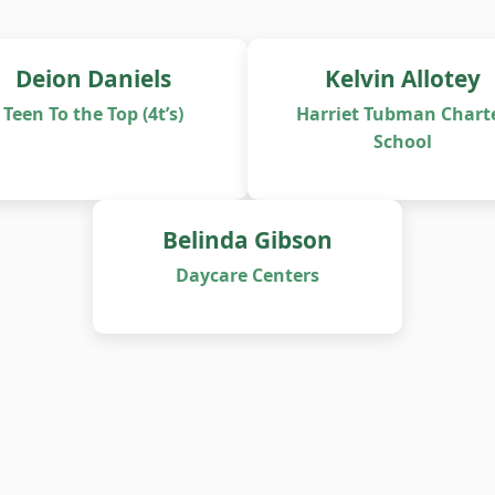
Deion Daniels
Kelvin Allotey
Teen To the Top (4t’s)
Harriet Tubman Chart
School
Belinda Gibson
Daycare Centers