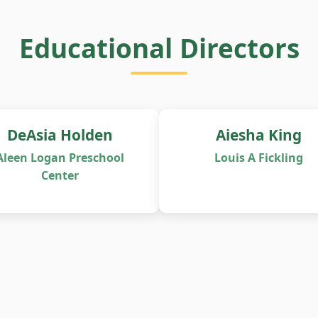
Educational Directors
DeAsia Holden
Aiesha King
Aleen Logan Preschool
Louis A Fickling
Center