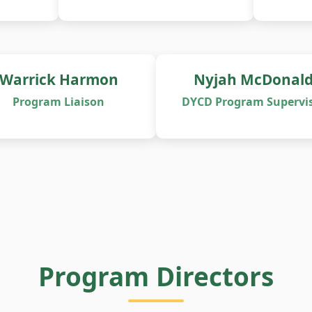
Warrick Harmon
Nyjah McDonal
Program Liaison
DYCD Program Supervi
Program Directors