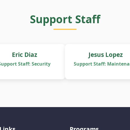
Support Staff
Eric Diaz
Jesus Lopez
Support Staff: Security
Support Staff: Mainten
Links
Programs