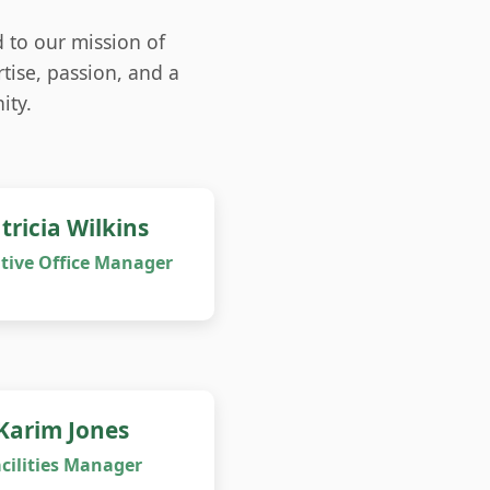
 to our mission of
tise, passion, and a
ity.
tricia Wilkins
tive Office Manager
Karim Jones
cilities Manager