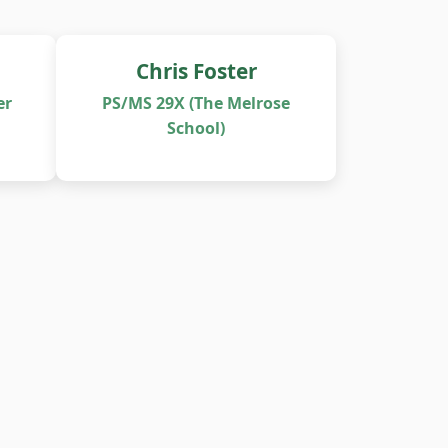
Chris Foster
er
PS/MS 29X (The Melrose
School)