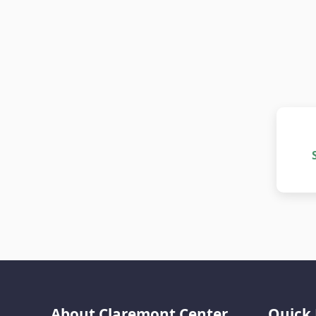
About Claremont Center
Quick 