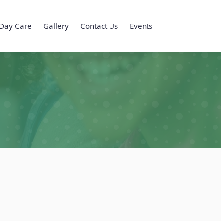
Day Care
Gallery
Contact Us
Events