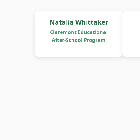
Natalia Whittaker
Claremont Educational
After-School Program