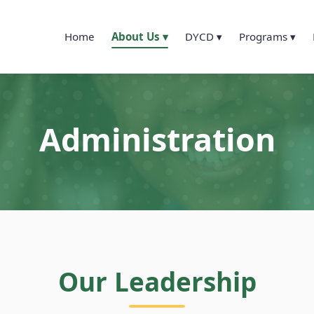
Home
About Us ▾
DYCD ▾
Programs ▾
Administration
Our Leadership