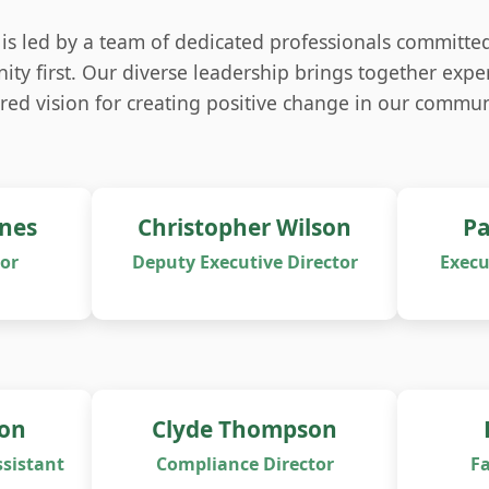
is led by a team of dedicated professionals committed
ty first. Our diverse leadership brings together exper
red vision for creating positive change in our commun
ones
Christopher Wilson
Pa
tor
Deputy Executive Director
Execu
on
Clyde Thompson
sistant
Compliance Director
Fa