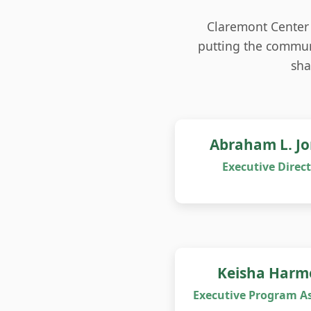
Claremont Center 
putting the communi
sha
Abraham L. J
Executive Direc
Keisha Harm
Executive Program As